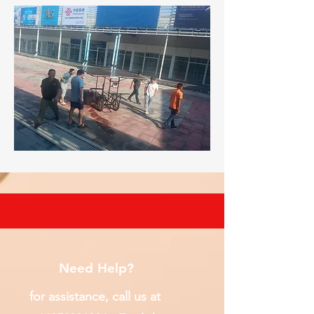
Need Help?
for assistance, call us at