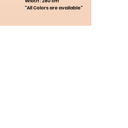
Width : 280 cm
"All Colors are available"
Need Help?
for assistance, call us at
+66950831036
- English
+66819042778
- Thai
+8613829542478
- Chinese