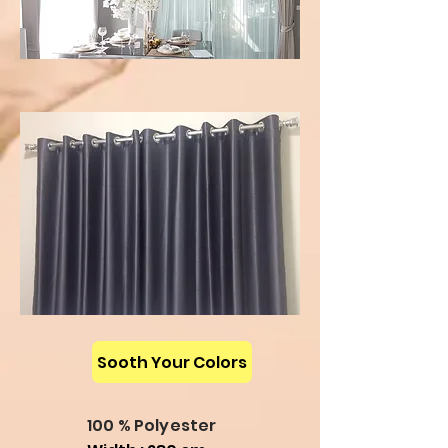
Sooth Your Colors
100 % Polyester