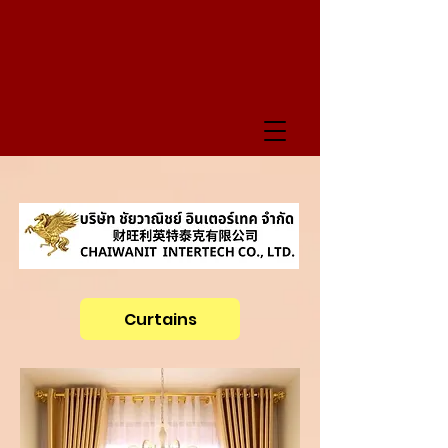
Curtains